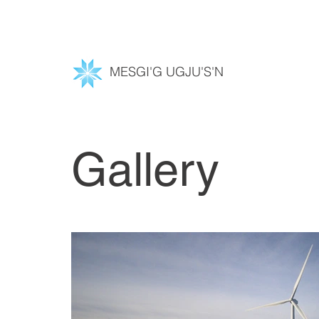
MESGI'G UGJU'S'N
Gallery