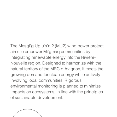
The Mesgi'g Ugju's'n 2 (MU2) wind power project
aims to empower Mi'gmaq communities by
integrating renewable energy into the Rivière-
Nouvelle region. Designed to harmonize with the
natural territory of the MRC d'Avignon, it meets the
growing demand for clean energy while actively
involving local communities. Rigorous
environmental monitoring is planned to minimize
impacts on ecosystems, in line with the principles
of sustainable development.