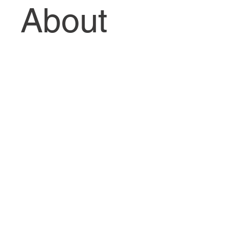
About