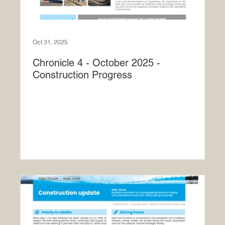
Oct 31, 2025
Chronicle 4 - October 2025 -
Construction Progress