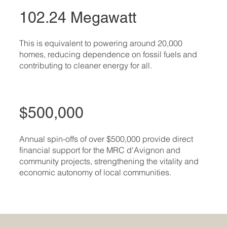
102.24 Megawatt
This is equivalent to powering around 20,000
homes, reducing dependence on fossil fuels and
contributing to cleaner energy for all.
$500,000
Annual spin-offs of over $500,000 provide direct
financial support for the MRC d'Avignon and
community projects, strengthening the vitality and
economic autonomy of local communities.