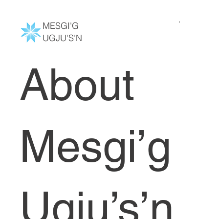
MESGI'G
UGJU'S'N
About
Mesgi’g
Ugju’s’n