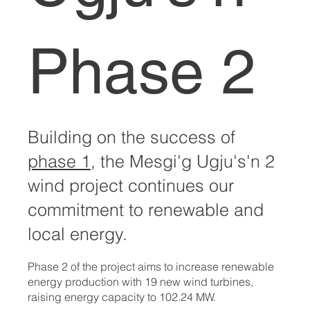
Phase 2
Building on the success of
phase 1
, the Mesgi'g Ugju's'n 2
wind project continues our
commitment to renewable and
local energy.
Phase 2 of the project aims to increase renewable
energy production with 19 new wind turbines,
raising energy capacity to 102.24 MW.