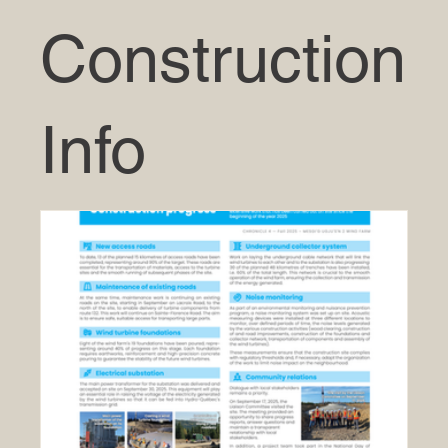
Construction
Info