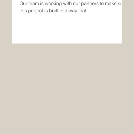
Our team is working with our partners to make sure
this project is built in a way that...