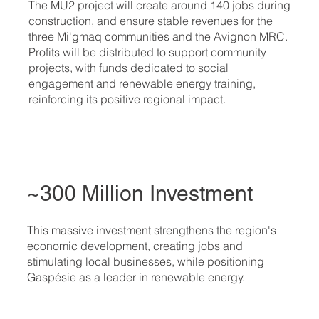
The MU2 project will create around 140 jobs during
construction, and ensure stable revenues for the
three Mi'gmaq communities and the Avignon MRC.
Profits will be distributed to support community
projects, with funds dedicated to social
engagement and renewable energy training,
reinforcing its positive regional impact.
~300 Million Investment
This massive investment strengthens the region's
economic development, creating jobs and
stimulating local businesses, while positioning
Gaspésie as a leader in renewable energy.