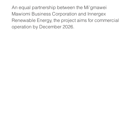
An equal partnership between the Mi'gmawei
Mawiomi Business Corporation and Innergex
Renewable Energy, the project aims for commercial
operation by December 2026.
See the
map