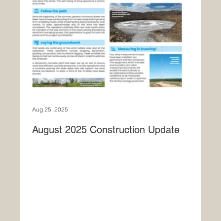
Aug 25, 2025
August 2025 Construction Update