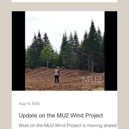
Aug 14, 2025
Update on the MU2 Wind Project
Work on the MU2 Wind Project is moving ahead.