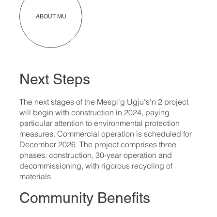
ABOUT MU
Next Steps
The next stages of the Mesgi'g Ugju's'n 2 project
will begin with construction in 2024, paying
particular attention to environmental protection
measures. Commercial operation is scheduled for
December 2026. The project comprises three
phases: construction, 30-year operation and
decommissioning, with rigorous recycling of
materials.
Community Benefits