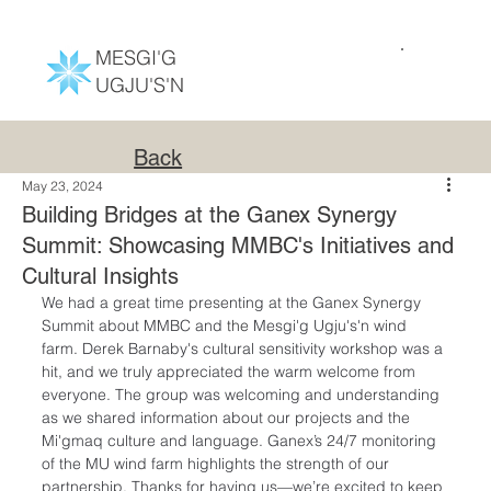
MESGI'G
UGJU'S'N
Back
May 23, 2024
Building Bridges at the Ganex Synergy
Summit: Showcasing MMBC's Initiatives and
Cultural Insights
We had a great time presenting at the Ganex 
Sy
nergy 
Summit about MMBC and 
the
 Mesgi'g Ugju's'n wind 
farm. Derek Barnaby's cultural sensitivity workshop was a 
hit, and we truly appreciated the warm welcome from 
everyone. The group was welcoming and understanding 
as we shared information about our projects and the 
Mi'gmaq culture and language.
Ganex’s 24/7 monitoring 
of the MU wind farm highlights the strength of our 
partnership. Thanks for having us—we’re excited to keep 