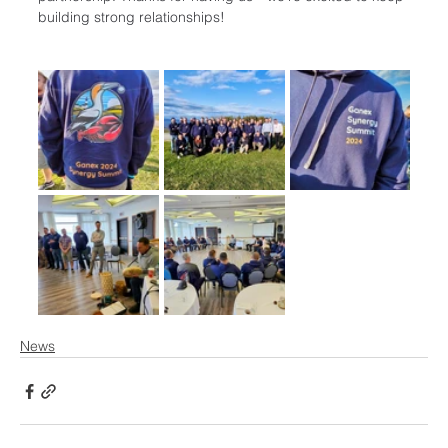
building strong relationships!
News