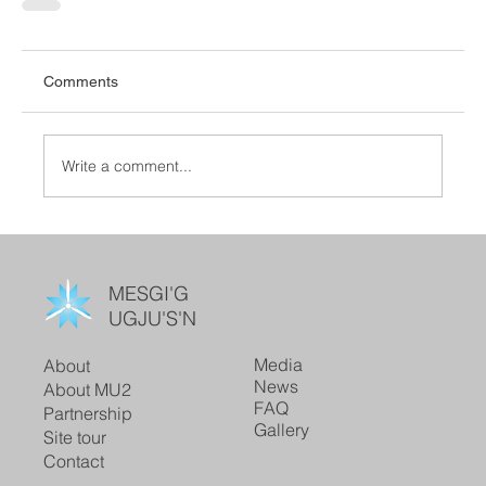
Comments
Write a comment...
MESGI'G
UGJU'S'N
Media
About
News
About MU2
FAQ
Partnership
Gallery
Site tour
Contact