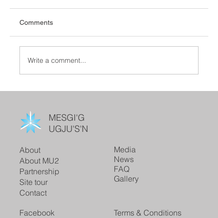
Comments
Write a comment...
MESGI'G
UGJU'S'N
Media
About
News
About MU2
FAQ
Partnership
Gallery
Site tour
Contact
Facebook
Terms & Conditions