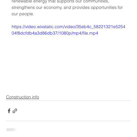
renewable energy that supports our communities, 
strengthens our economy, and provides opportunities for 
our people.
https://video.wixstatic.com/video/35eb4c_58221321e5254
04f8dcfdb4a3d86db37/1080p/mp4/file.mp4
Construction info