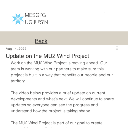
MESGI'G
UGJU'S'N
Back
Aug 14, 2025
Update on the MU2 Wind Project
Work on the MU2 Wind Project is moving ahead. Our 
team is working with our partners to make sure this 
project is built in a way that benefits our people and our 
territory.
The video below provides a brief update on current 
developments and what's next. We will continue to share 
updates so everyone can see the progress and 
understand how the project is taking shape.
The MU2 Wind Project is part of our goal to create 